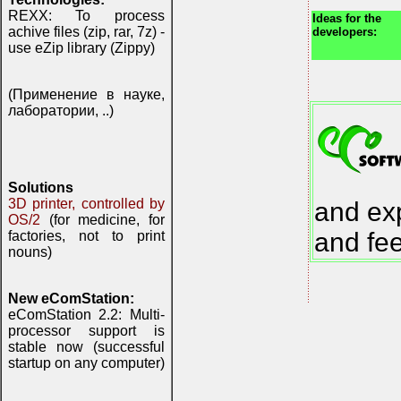
REXX: To process
Ideas for the
achive files (zip, rar, 7z) -
developers:
use eZip library (Zippy)
(Применение в науке,
лаборатории, ..)
Solutions
3D printer, controlled by
and exp
OS/2
(for medicine, for
and fe
factories, not to print
nouns)
New eComStation:
eComStation 2.2: Multi-
processor support is
stable now (successful
startup on any computer)