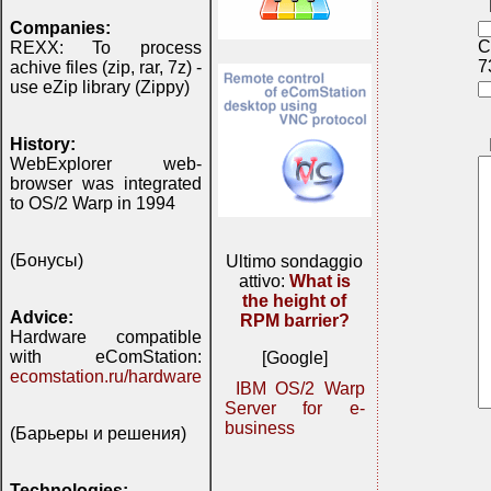
Companies:
C
REXX: To process
7
achive files (zip, rar, 7z) -
use eZip library (Zippy)
History:
WebExplorer web-
browser was integrated
to OS/2 Warp in 1994
(Бонусы)
Ultimo sondaggio
attivo:
What is
the height of
Advice:
RPM barrier?
Hardware compatible
with eComStation:
[Google]
ecomstation.ru/hardware
IBM OS/2 Warp
Server for e-
business
(Барьеры и решения)
Technologies: