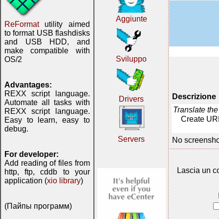
Aggiunte
ReFormat
utility aimed
to format USB flashdisks
and USB HDD, and
make compatible with
Sviluppo
OS/2
Advantages:
REXX script language.
Descrizione
Drivers
Automate all tasks with
Translate th
REXX script language.
Create URL
Easy to learn, easy to
debug.
Servers
No screensho
For developer:
Add reading of files from
Lascia un c
http, ftp, cddb to your
application (
xio library
)
(Пайпы программ)