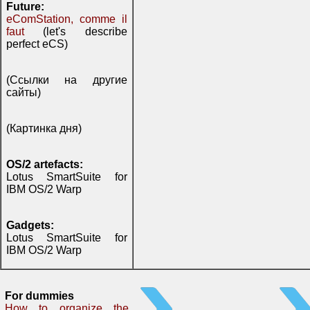
Future:
eComStation, comme il
faut
(let's describe
perfect eCS)
(Ссылки на другие
сайты)
(Картинка дня)
OS/2 artefacts:
Lotus SmartSuite for
IBM OS/2 Warp
Gadgets:
Lotus SmartSuite for
IBM OS/2 Warp
For dummies
How to organize the