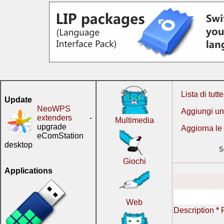
Lista di tutt
Update
NeoWPS
Aggiungi un
extenders
-
Multimedia
upgrade
Aggiorna le
eComStation
desktop
S
Giochi
Applications
Web
Description
*