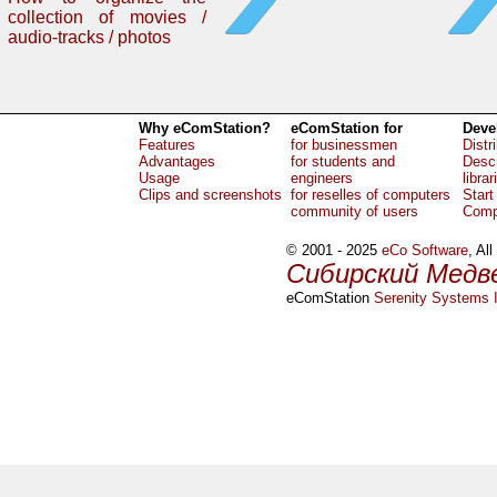
collection of movies /
audio-tracks / photos
Why eComStation?
eComStation for
Deve
Features
for businessmen
Distr
Advantages
for students and
Descr
Usage
engineers
librar
Clips and screenshots
for reselles of computers
Start
community of users
Comp
© 2001 - 2025
eCo Software
, Al
Сибирский Медв
eComStation
Serenity Systems I