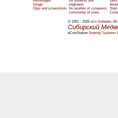
Advantages
for students and
Descr
Usage
engineers
librar
Clips and screenshots
for reselles of computers
Start
community of users
Comp
© 2001 - 2025
eCo Software
, Al
Сибирский Медв
eComStation
Serenity Systems I