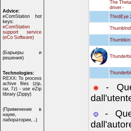
The Thet
driver -
Advice:
eComStation hot
ThirdEye 
keys:
eComStation
ThumbInd
support service
(eCo Software)
Thumbkin 
(Барьеры и
Thunderbi
решения)
Thunderbi
Technologies:
REXX: To process
achive files (zip,
- Ques
rar, 7z) - use eZip
library (Zippy)
dall'utent
(Применение в
- Ques
науке,
лаборатории, ..)
dall'autor