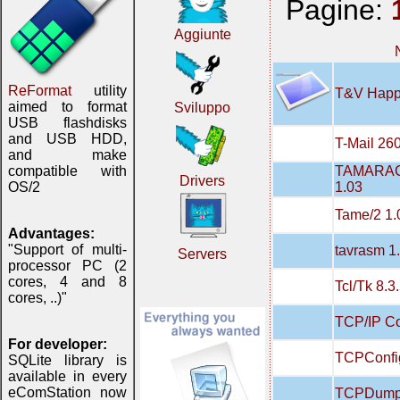
Pagine:
Aggiunte
ReFormat
utility
T&V Happ
aimed to format
Sviluppo
USB flashdisks
and USB HDD,
T-Mail 26
and make
TAMARAC
compatible with
Drivers
1.03
OS/2
Tame/2 1.
Advantages:
"Support of multi-
tavrasm 1
Servers
processor PC (2
cores, 4 and 8
Tcl/Tk 8.3
cores, ..)"
TCP/IP Con
For developer:
TCPConfi
SQLite library is
available in every
eComStation now
TCPDump