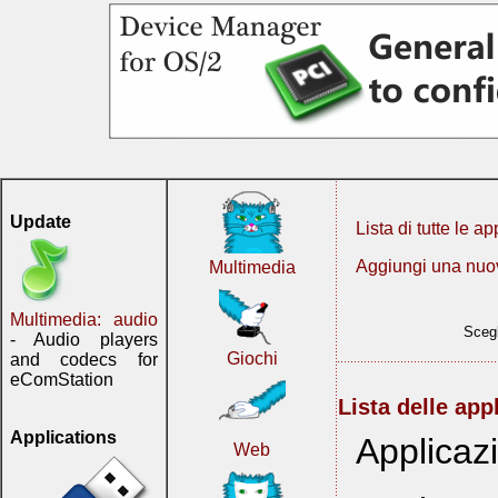
Update
Lista di tutte le ap
Aggiungi una nuo
Multimedia
Multimedia: audio
Scegl
- Audio players
Giochi
and codecs for
eComStation
Lista delle app
Applications
Applicazi
Web