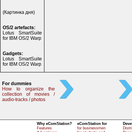
(Картинка дня)
OS/2 artefacts:
Lotus SmartSuite
for IBM OS/2 Warp
Gadgets:
Lotus SmartSuite
for IBM OS/2 Warp
For dummies
How to organize the
collection of movies /
audio-tracks / photos
Why eComStation?
eComStation for
Deve
Features
for businessmen
Distr