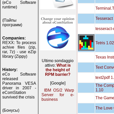
(eCo Software
runtime)
Terminal.T
Tesseract
(Пайпы
программ)
tesseract-
Companies:
REXX: To process
Tetris 1.02
achive files (zip,
rar, 7z) - use eZip
library (Zippy)
Texas Ins
Ultimo sondaggio
attivo:
What is
Text Conve
History:
the height of
eCo Software
RPM barrier?
text2pdf 1
released
[Google]
Panorama VESA
The Compu
driver in 2007 -
1.10
IBM OS/2 Warp
eComStation
Server for e-
survived the crisis
The Game 
business
The Love 
(Бонусы)