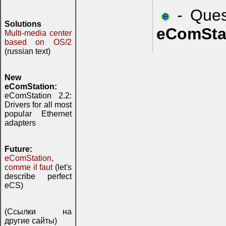
- Quest
Solutions
eComSta
Multi-media center
based on OS/2
(russian text)
New
eComStation:
eComStation 2.2:
Drivers for all most
popular Ethernet
adapters
Future:
eComStation,
comme il faut
(let's
describe perfect
eCS)
(Ссылки на
другие сайты)