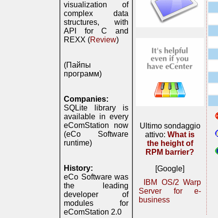
visualization of
complex data
structures, with
API for C and
REXX (
Review
)
(Пайпы
программ)
Companies:
SQLite library is
available in every
eComStation now
Ultimo sondaggio
(eCo Software
attivo:
What is
runtime)
the height of
RPM barrier?
History:
[Google]
eCo Software was
IBM OS/2 Warp
the leading
Server for e-
developer of
business
modules for
eComStation 2.0