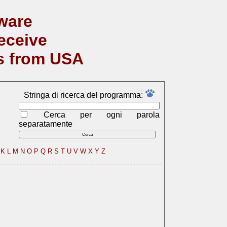
ware
eceive
s from USA
Stringa di ricerca del programma:
Cerca per ogni parola
separatamente
K
L
M
N
O
P
Q
R
S
T
U
V
W
X
Y
Z