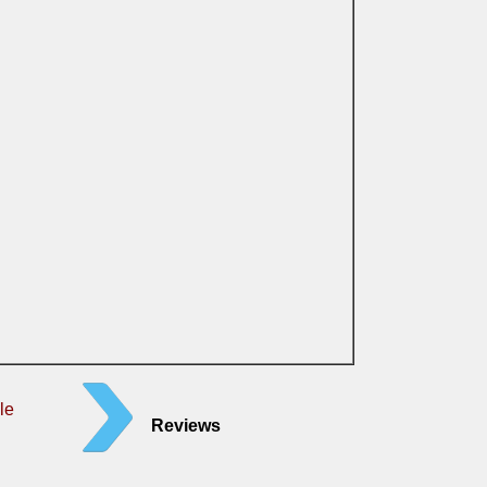
le
Reviews