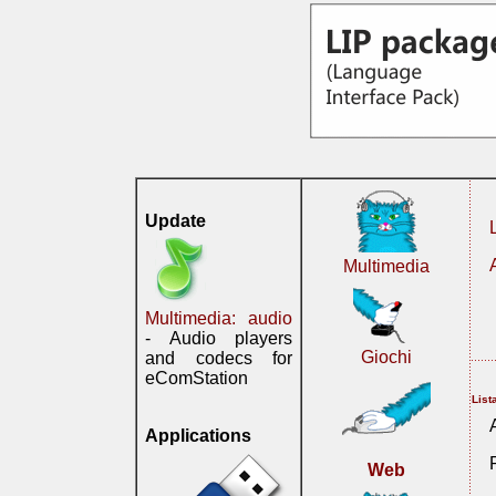
Update
Multimedia
Multimedia: audio
- Audio players
Giochi
and codecs for
eComStation
List
Applications
Web