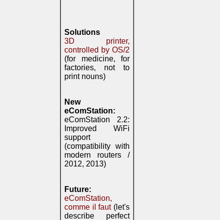
Solutions
3D printer,
controlled by OS/2
(for medicine, for
factories, not to
print nouns)
New
eComStation:
eComStation 2.2:
Improved WiFi
support
(compatibility with
modern routers /
2012, 2013)
Future:
eComStation,
comme il faut
(let's
describe perfect