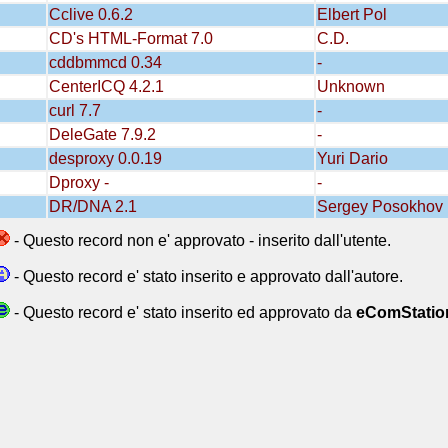
Cclive 0.6.2
Elbert Pol
CD's HTML-Format 7.0
C.D.
cddbmmcd 0.34
-
CenterICQ 4.2.1
Unknown
curl 7.7
-
DeleGate 7.9.2
-
desproxy 0.0.19
Yuri Dario
Dproxy -
-
DR/DNA 2.1
Sergey Posokhov
- Questo record non e' approvato - inserito dall'utente.
- Questo record e' stato inserito e approvato dall'autore.
- Questo record e' stato inserito ed approvato da
eComStatio