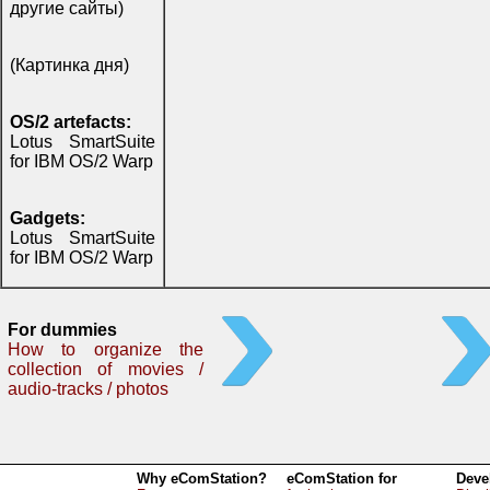
другие сайты)
(Картинка дня)
OS/2 artefacts:
Lotus SmartSuite
for IBM OS/2 Warp
Gadgets:
Lotus SmartSuite
for IBM OS/2 Warp
For dummies
How to organize the
collection of movies /
audio-tracks / photos
Why eComStation?
eComStation for
Deve