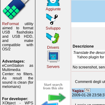
Aggiunte
ReFormat
utility
aimed to format
Sviluppo
USB flashdisks
and USB HDD,
and make
compatible with
Descrizione
Drivers
OS/2
Translate the desc
Yahoo plugin for
Advantages:
eComStation as
Servers
No screenshot, sen
Multimedia
Center: no filters.
As result the
Commenti degli ut
sound is clean (for
melomans)
Yagiza
2009-01-28 23:58:3
For developer:
XObject - WPS