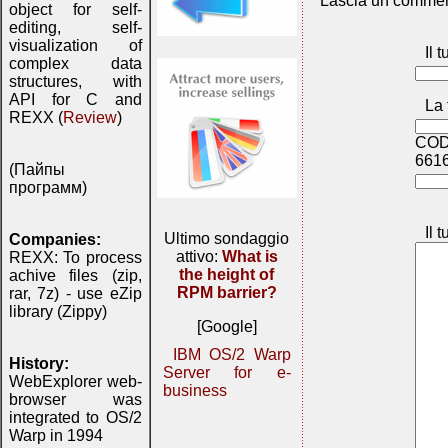
Lascia un commen
object for self-
editing, self-
visualization of
Il 
complex data
structures, with
API for C and
La 
REXX (
Review
)
COD
661
(Пайпы
программ)
Il 
Ultimo sondaggio
Companies:
attivo:
What is
REXX: To process
the height of
achive files (zip,
RPM barrier?
rar, 7z) - use eZip
library (Zippy)
[Google]
IBM OS/2 Warp
History:
Server for e-
WebExplorer web-
business
browser was
integrated to OS/2
Warp in 1994