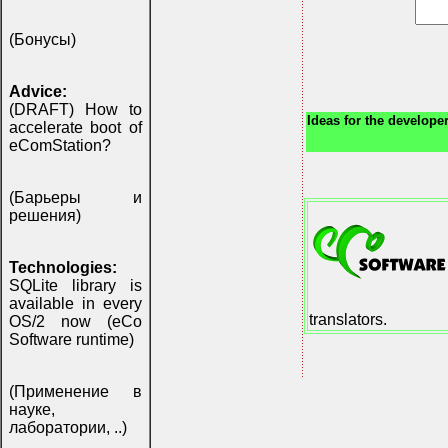
(Бонусы)
Advice:
(DRAFT) How to
Ideas for the developer
accelerate boot of
eComStation?
(Барьеры и
решения)
Technologies:
SQLite library is
available in every
translators.
OS/2 now (eCo
Software runtime)
(Применение в
науке,
лаборатории, ..)