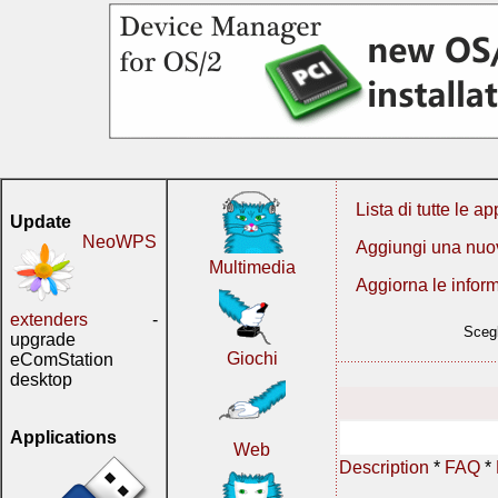
Lista di tutte le ap
Update
NeoWPS
Aggiungi una nuo
Multimedia
Aggiorna le infor
extenders
-
Scegl
upgrade
Giochi
eComStation
desktop
Applications
Web
Description
*
FAQ
*