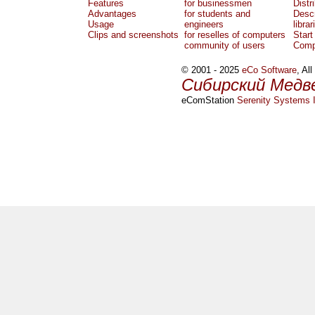
Features
for businessmen
Distr
Advantages
for students and
Descr
Usage
engineers
librar
Clips and screenshots
for reselles of computers
Start
community of users
Comp
© 2001 - 2025
eCo Software
, Al
Сибирский Медв
eComStation
Serenity Systems I