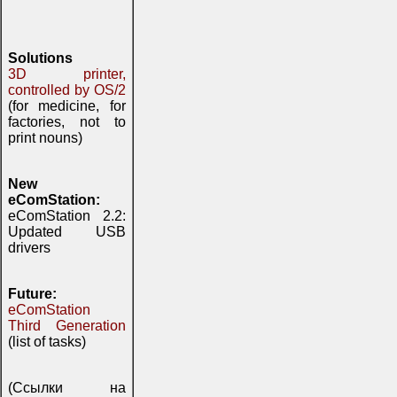
Solutions
3D printer,
controlled by OS/2
(for medicine, for
factories, not to
print nouns)
New
eComStation:
eComStation 2.2:
Updated USB
drivers
Future:
eComStation
Third Generation
(list of tasks)
(Ссылки на