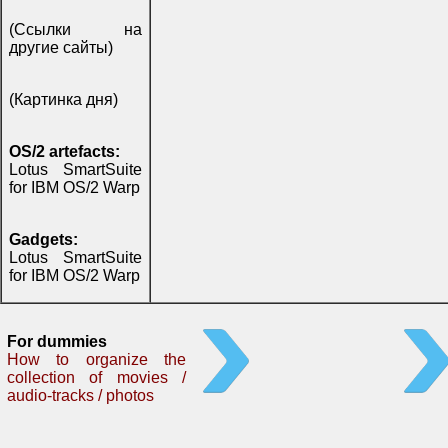
(Ссылки на
другие сайты)
(Картинка дня)
OS/2 artefacts:
Lotus SmartSuite
for IBM OS/2 Warp
Gadgets:
Lotus SmartSuite
for IBM OS/2 Warp
For dummies
How to organize the
collection of movies /
audio-tracks / photos