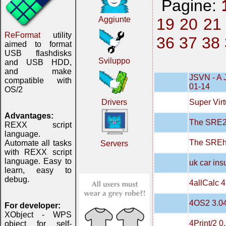
Pagine:
19
20
21
Aggiunte
ReFormat
utility
36
37
38
aimed to format
USB flashdisks
Sviluppo
and USB HDD,
and make
JSVN - A 
compatible with
01-14
OS/2
Super Virt
Drivers
Advantages:
The SRE20
REXX script
language.
The SREh
Automate all tasks
Servers
with REXX script
language. Easy to
uk car in
learn, easy to
debug.
4allCalc 4
4OS2 3.0
For developer:
XObject - WPS
4Print/2 0
object for self-