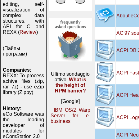
editing, self-
visualization of
complex data
About eC
structures, with
API for C and
REXX (
Review
)
AC'97 soun
(Пайпы
ACPI DB 
программ)
Companies:
ACPI Fast
Ultimo sondaggio
REXX: To process
attivo:
What is
achive files (zip,
the height of
rar, 7z) - use eZip
RPM barrier?
library (Zippy)
ACPI Hea
[Google]
History:
IBM OS/2 Warp
eCo Software was
Server for e-
ACPI Logs
the leading
business
developer of
modules for
ACPI Neo 
eComStation 2.0