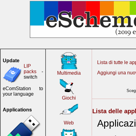
Update
Lista di tutte le ap
LIP
packs
-
Aggiungi una nuo
Multimedia
switch
eComStation to
Scegl
your language
Giochi
Applications
Lista delle app
Applicaz
Web