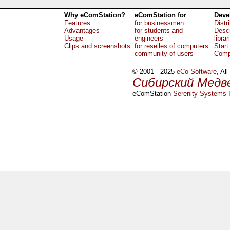
Why eComStation?
eComStation for
Deve
Features
for businessmen
Distr
Advantages
for students and
Descr
Usage
engineers
librar
Clips and screenshots
for reselles of computers
Start
community of users
Comp
© 2001 - 2025
eCo Software
, Al
Сибирский Медв
eComStation
Serenity Systems I