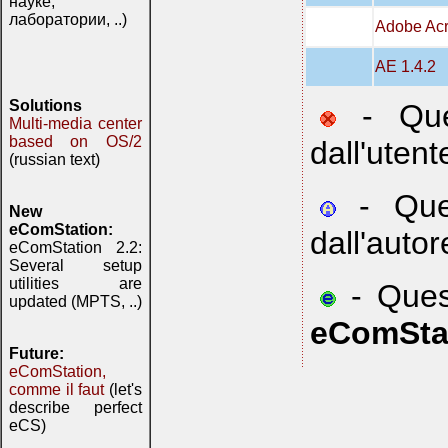
науке,
лаборатории, ..)
Adobe Acr
AE 1.4.2
Solutions
- Ques
Multi-media center
based on OS/2
dall'utent
(russian text)
- Ques
New
eComStation:
dall'autor
eComStation 2.2:
Several setup
utilities are
- Quest
updated (MPTS, ..)
eComSta
Future:
eComStation,
comme il faut
(let's
describe perfect
eCS)