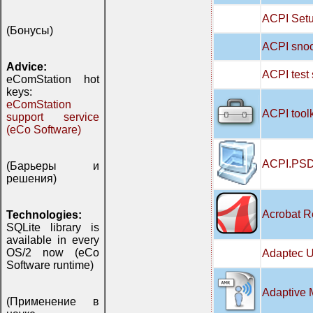
ACPI Setu
(Бонусы)
ACPI snoo
Advice:
ACPI test
eComStation hot
keys:
eComStation
ACPI tool
support service
(eCo Software)
ACPI.PSD
(Барьеры и
решения)
Acrobat R
Technologies:
SQLite library is
available in every
OS/2 now (eCo
Adaptec U
Software runtime)
Adaptive 
(Применение в