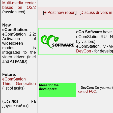
Multi-media center
based on OS/2
(russian text)
[
+ Post new report
] [
Discuss drivers in
New
eComStation:
eCo Software
have 
eComStation 2.2:
eComStation.RU - Ne
Activation of
by visitors)
widescreen
eComStation.TV - vi
modes is
DevCon
- for develo
integrated to the
video driver (Intel
and ATI/AMD)
Future:
eComStation
Third Generation
Ideas for the
DevCon:
Do you want 
(list of tasks)
developers:
control FOC
.
(Ссылки на
другие сайты)