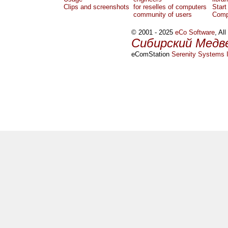
Clips and screenshots
for reselles of computers
Start
community of users
Comp
© 2001 - 2025
eCo Software
, Al
Сибирский Медв
eComStation
Serenity Systems I