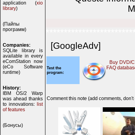
application (
xio
M
library
)
(Пайпы
программ)
************************
[GoogleAdv]
Companies:
SQLite library is
available in every
eComStation now
Buy DVD/C
(eCo Software
FAQ databas
Test the
runtime)
program:
History:
IBM OS/2 Warp
Comment this note (add comments, don't ex
was ahead thanks
to innovations:
list
of features
(Бонусы)