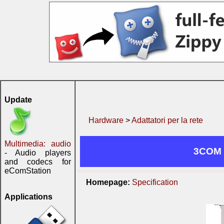
Update
Hardware
>
Adattatori per la rete
Multimedia: audio
3COM 
- Audio players
and codecs for
eComStation
Homepage:
Specification
Applications