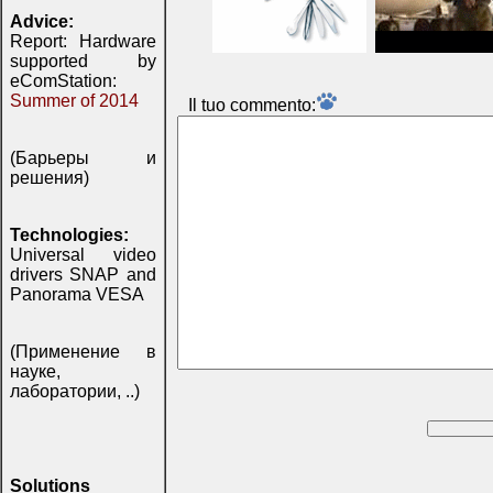
Advice:
Report: Hardware
supported by
eComStation:
Summer of 2014
Il tuo commento:
(Барьеры и
решения)
Technologies:
Universal video
drivers SNAP and
Panorama VESA
(Применение в
науке,
лаборатории, ..)
Solutions