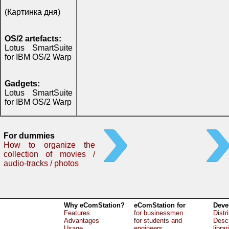
(Картинка дня)
OS/2 artefacts:
Lotus SmartSuite
for IBM OS/2 Warp
Gadgets:
Lotus SmartSuite
for IBM OS/2 Warp
For dummies
How to organize the
collection of movies /
audio-tracks / photos
Why eComStation?
eComStation for
Deve
Features
for businessmen
Distr
Advantages
for students and
Descr
Usage
engineers
librar