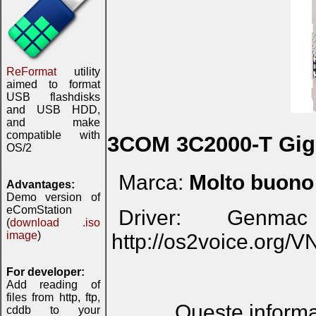
ReFormat
utility
aimed to format
USB flashdisks
and USB HDD,
and make
compatible with
3COM 3C2000-T Gig
OS/2
Marca:
Molto buono
Advantages:
Demo version of
eComStation
Driver: Genma
(
download .iso
image
)
http://os2voice.org/
For developer:
Add reading of
files from http, ftp,
Queste informaz
cddb to your