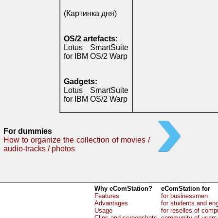
(Картинка дня)
OS/2 artefacts:
Lotus SmartSuite
for IBM OS/2 Warp
Gadgets:
Lotus SmartSuite
for IBM OS/2 Warp
For dummies
How to organize the collection of movies /
audio-tracks / photos
Why eComStation?
eComStation for
Features
for businessmen
Advantages
for students and en
Usage
for reselles of comp
Clips and screenshots
community of users