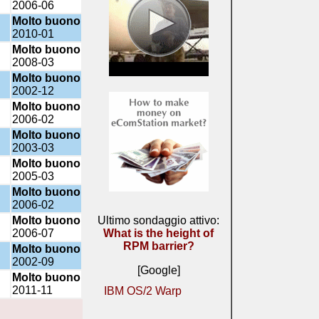
2006-06
Molto buono
2010-01
Molto buono
2008-03
Molto buono
2002-12
Molto buono
2006-02
Molto buono
2003-03
Molto buono
2005-03
Molto buono
2006-02
Molto buono
Ultimo sondaggio attivo:
2006-07
What is the height of
RPM barrier?
Molto buono
2002-09
[Google]
Molto buono
2011-11
IBM OS/2 Warp