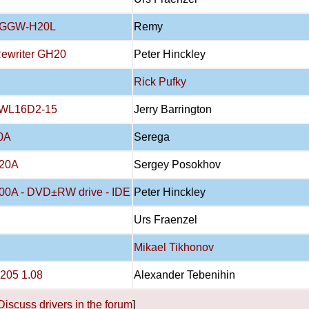
E GGW-H20L
Remy
Rewriter GH20
Peter Hinckley
Rick Pufky
RWL16D2-15
Jerry Barrington
0A
Serega
20A
Sergey Posokhov
00A - DVD±RW drive - IDE
Peter Hinckley
Urs Fraenzel
Mikael Tikhonov
205 1.08
Alexander Tebenihin
Discuss drivers in the forum
]