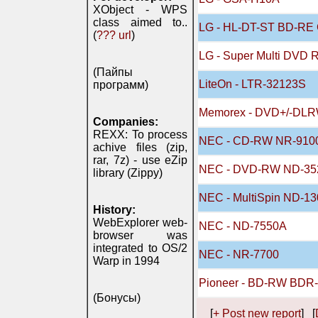
XObject - WPS
class aimed to..
LG - HL-DT-ST BD-R
(
??? url
)
LG - Super Multi DVD 
(Пайпы
LiteOn - LTR-32123S
программ)
Memorex - DVD+/-DL
Companies:
REXX: To process
NEC - CD-RW NR-910
achive files (zip,
rar, 7z) - use eZip
NEC - DVD-RW ND-35
library (Zippy)
NEC - MultiSpin ND-13
History:
WebExplorer web-
NEC - ND-7550A
browser was
integrated to OS/2
NEC - NR-7700
Warp in 1994
Pioneer - BD-RW BDR-
(Бонусы)
[
+ Post new report
] [