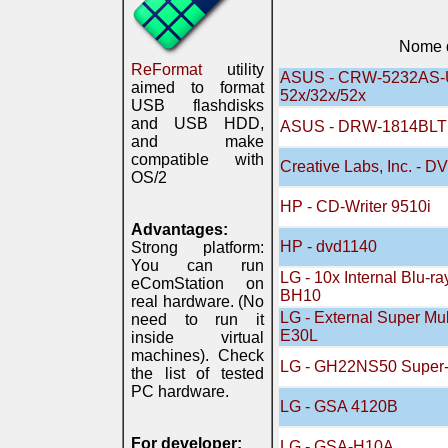
Nome d
ReFormat
utility
ASUS - CRW-5232AS-U
aimed to format
52x/32x/52x
USB flashdisks
and USB HDD,
ASUS - DRW-1814BLT
and make
compatible with
Creative Labs, Inc. - 
OS/2
HP - CD-Writer 9510i
Advantages:
HP - dvd1140
Strong platform:
You can run
LG - 10x Internal Blu-ra
eComStation on
BH10
real hardware. (No
LG - External Super Mu
need to run it
E30L
inside virtual
machines). Check
LG - GH22NS50 Super-
the list of tested
PC hardware.
LG - GSA 4120B
For developer:
LG - GSA-H10A