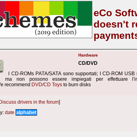
eCo Soft
doesn't r
payment
Hardware
CD/DVD
I CD-ROMs PATA/SATA sono supportati; I CD-ROM USB s
ma non possono essere impiegati per effettuare l'in
We recommend
DVD/CD Toys
to burn disks
Discuss drivers in the forum
]
y:
date
alphabet