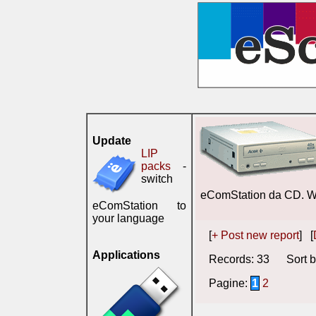
Update
LIP
packs
-
switch
eComStation da CD. 
eComStation to
your language
[
+ Post new report
] [
Applications
Records: 33 Sort b
Pagine:
1
2