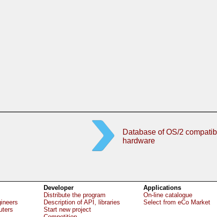
Database of OS/2 compatib
hardware
Developer
Applications
Distribute the program
On-line catalogue
gineers
Description of API, libraries
Select from eCo Market
uters
Start new project
Competition