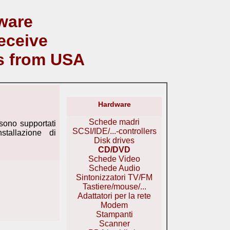
ware
eceive
s from USA
Hardware
Schede madri
ono supportati
SCSI/IDE/...-controllers
stallazione di
Disk drives
CD/DVD
Schede Video
Schede Audio
Sintonizzatori TV/FM
Tastiere/mouse/...
Adattatori per la rete
Modem
Stampanti
Scanner