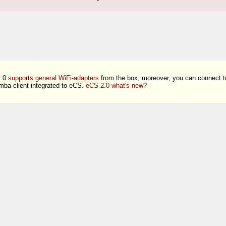
2.0
supports general WiFi-adapters
from the box; moreover, you can connect 
ba-client integrated to eCS.
eCS 2.0 what's new?