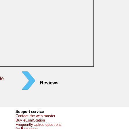
le
Reviews
Support service
Contact the web-master
Buy eComStation
Frequently asked questions
for Beginners