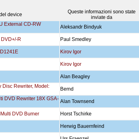
Queste informazioni sono state
el device
inviate da
 External CD-RW
Aleksandr Bindyuk
 DVD+/-R
Paul Smedley
DVD1241E
Kirov Igor
Kirov Igor
Alan Beagley
y Disc Rewriter, Model:
Bernd
lti DVD Rewriter 18X GSA-
Alan Townsend
Multi DVD Burner
Horst Tschirke
Herwig Bauernfeind
Urs Fraenzel