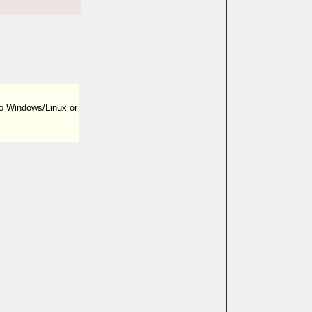
to Windows/Linux or