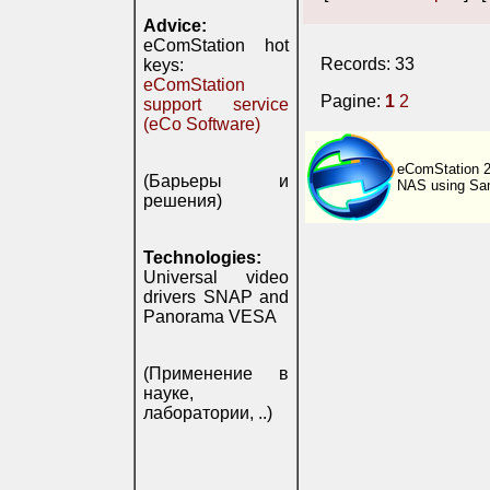
Advice:
eComStation hot
Records: 33
keys:
eComStation
Pagine:
1
2
support service
(eCo Software)
eComStation 
(Барьеры и
NAS using Sam
решения)
Technologies:
Universal video
drivers SNAP and
Panorama VESA
(Применение в
науке,
лаборатории, ..)