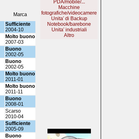
PDA/mobile/...
Macchine
fotografiche/videocamere
Marca
Unita' di Backup
Sufficiente
Notebook/barebone
2004-10
Unita' industriali
Altro
Molto buono
2007-03
Buono
2002-05
Buono
2002-05
Molto buono
2011-01
Molto buono
2011-11
Buono
2008-01
Scarso
2010-04
Sufficiente
2005-09
Buono