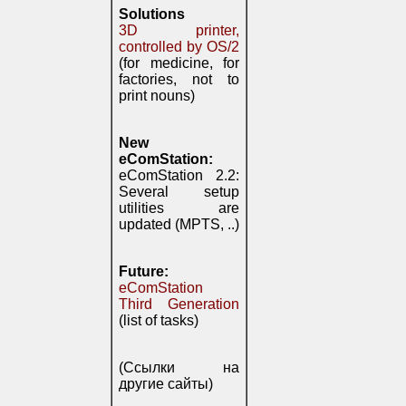
Solutions
3D printer,
controlled by OS/2
(for medicine, for
factories, not to
print nouns)
New
eComStation:
eComStation 2.2:
Several setup
utilities are
updated (MPTS, ..)
Future:
eComStation
Third Generation
(list of tasks)
(Ссылки на
другие сайты)